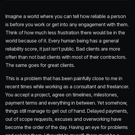
Imagine a world where you can tell how reliable a person
is before you work or get into any engagement with them.
Think of how much less frustration there would be in the
world because of it. Every human being has a general
reliability score, it just isn’t public. Bad clients are more
often than not bad clients with most of their contractors.
The same goes for great clients.
This is a problem that has been painfully close to me in
recent times while working as a consultant and freelancer.
You accept a project, agree on timelines, milestones,
payment terms and everything in between. Yet somehow,
things still manage to get out of hand. Delayed payments,
out of scope requests, excuses and overworking have
become the order of the day. Having an eye for problems