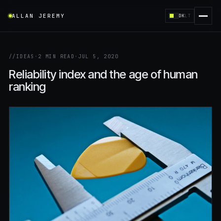
ALLAN JEREMY
DK
LT
//
IDEAS
·
2 MIN READ
·
JUL 5, 2020
Reliability index and the age of human
ranking