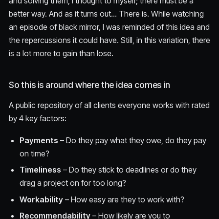
and solving them, I thought to myself; there must be a
better way. And as it turns out… There is. While watching
an episode of black mirror, I was reminded of this idea and
the repercussions it could have. Still, in this variation, there
is a lot more to gain than lose.
So this is around where the idea comes in
A public repository of all clients everyone works with rated
by 4 key factors:
Payments
– Do they pay what they owe, do they pay
on time?
Timeliness
– Do they stick to deadlines or do they
drag a project on for too long?
Workability
– How easy are they to work with?
Recommendability
– How likely are you to