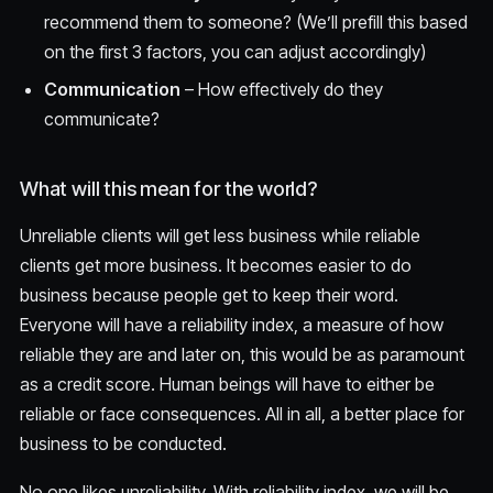
recommend them to someone? (We’ll prefill this based
on the first 3 factors, you can adjust accordingly)
Communication
– How effectively do they
communicate?
What will this mean for the world?
Unreliable clients will get less business while reliable
clients get more business. It becomes easier to do
business because people get to keep their word.
Everyone will have a reliability index, a measure of how
reliable they are and later on, this would be as paramount
as a credit score. Human beings will have to either be
reliable or face consequences. All in all, a better place for
business to be conducted.
No one likes unreliability. With reliability index, we will be