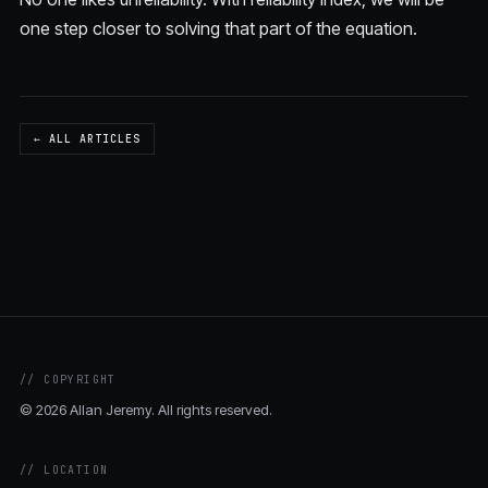
one step closer to solving that part of the equation.
← ALL ARTICLES
// COPYRIGHT
© 2026 Allan Jeremy. All rights reserved.
// LOCATION