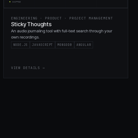
ENGINEERING · PRODUCT · PROJECT MANAGEMENT
Sticky Thoughts
An audio journaling tool with full-text search through your
own recordings.
NODE.JS
JAVASCRIPT
MONGODB
ANGULAR
VIEW DETAILS →