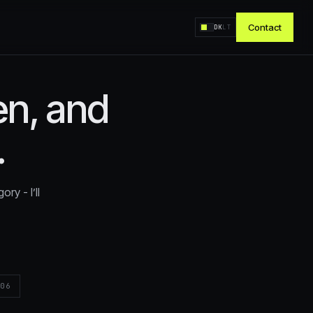
Contact
DK
LT
ten, and
oal?
.
%
ry - I’ll
tire
T
06