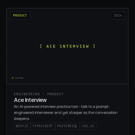
PRODUCT
2024
ENGINEERING · PRODUCT
Ace Interview
An AI-powered interview practice tool - talk to a prompt-
engineered interviewer and get sharper as the conversation
deepens.
NESTJS
TYPESCRIPT
POSTGRESQL
VUE.JS