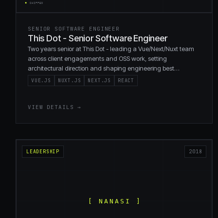
SENIOR SOFTWARE ENGINEER
This Dot - Senior Software Engineer
Two years senior at This Dot - leading a Vue/Next/Nuxt team
across client engagements and OSS work, setting
architectural direction and shaping engineering best
practices.
VUE.JS
NUXT.JS
NEXT.JS
REACT
VIEW DETAILS →
LEADERSHIP
2018