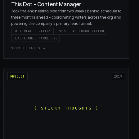
This Dot - Content Manager
Took the engineering blog from two weeks behind schedule to
three months ahead - coordinating writers across the org and
powering the company's primary lead funnel.
EDITORIAL STRATEGY
CROSS-TEAM COORDINATION
LEAD-FUNNEL MARKETING
VIEW DETAILS →
PRODUCT
2019