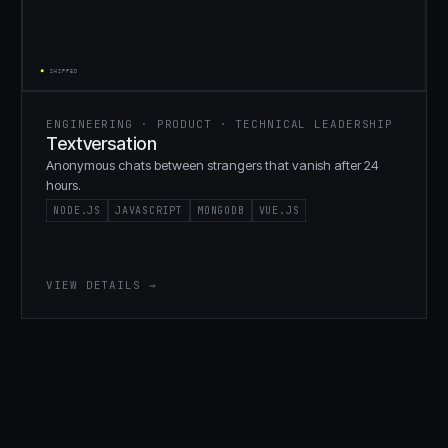
ENGINEERING · PRODUCT · TECHNICAL LEADERSHIP
Textversation
Anonymous chats between strangers that vanish after 24
hours.
NODE.JS
JAVASCRIPT
MONGODB
VUE.JS
VIEW DETAILS →