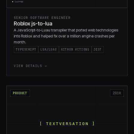
SENIOR SOFTWARE ENGINEER
Roblox js-to-lua
A JavaScript-to-Luau transpiler that ported web technologies
into Roblox and helped fix over a million engine crashes per
month.
TYPESCRIPT
LUA/LUAU
GITHUB ACTIONS
JEST
VIEW DETAILS →
PRODUCT
2018