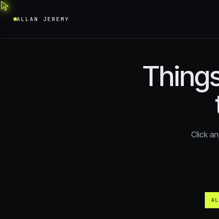
ALLAN JEREMY
Things
Click an
AL