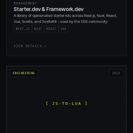
MANAGEMENT
Starter.dev & Framework.dev
A library of opinionated starter kits across Next.js, Nuxt, React,
Vue, Svelte, and SvelteKit - used by the OSS community.
NEXT.JS
NUXT
REACT
VUE
VIEW DETAILS →
ENGINEERING
2022