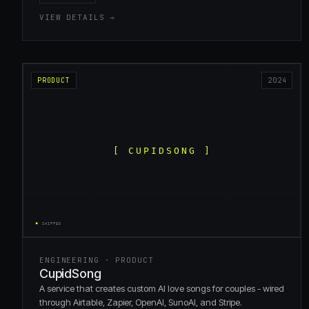
VIEW DETAILS →
PRODUCT
2024
ENGINEERING · PRODUCT
CupidSong
A service that creates custom AI love songs for couples - wired
through Airtable, Zapier, OpenAI, SunoAI, and Stripe.