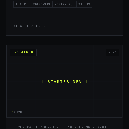
NESTJS
TYPESCRIPT
POSTGRESQL
VUE.JS
VIEW DETAILS →
ENGINEERING
2023
TECHNICAL LEADERSHIP · ENGINEERING · PROJECT