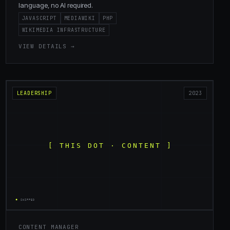
language, no AI required.
JAVASCRIPT
MEDIAWIKI
PHP
WIKIMEDIA INFRASTRUCTURE
VIEW DETAILS →
LEADERSHIP
2023
CONTENT MANAGER