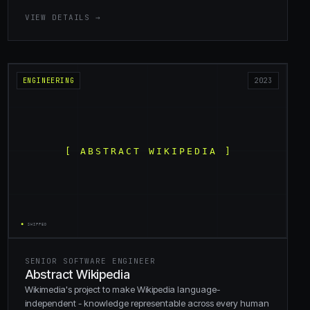
VIEW DETAILS →
ENGINEERING
2023
SENIOR SOFTWARE ENGINEER
Abstract Wikipedia
Wikimedia's project to make Wikipedia language-
independent - knowledge representable across every human