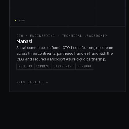
CTO · ENGINEERING · TECHNICAL LEADERSHIP
Nanasi
Social commerce platform - CTO. Led a four-engineer team
across three continents, partnered hand-in-hand with the
CEO, and secured a Microsoft Azure cloud partnership.
NODE.JS
EXPRESS
JAVASCRIPT
MONGODB
VIEW DETAILS →