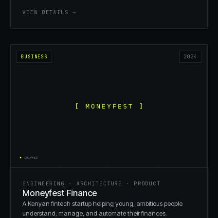
VIEW DETAILS →
BUSINESS
2024
ENGINEERING · ARCHITECTURE · PRODUCT
Moneyfest Finance
A Kenyan fintech startup helping young, ambitious people
understand, manage, and automate their finances.