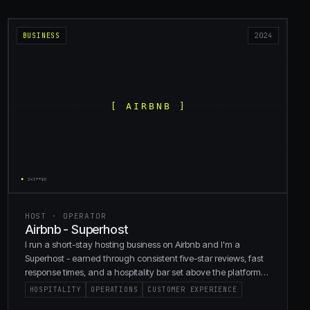
BUSINESS
2024
HOST · OPERATOR
Airbnb - Superhost
I run a short-stay hosting business on Airbnb and I'm a
Superhost - earned through consistent five-star reviews, fast
response times, and a hospitality bar set above the platform
default.
HOSPITALITY
OPERATIONS
CUSTOMER EXPERIENCE