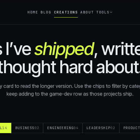
HOME
BLOG
CREATIONS
ABOUT
TOOLS
 I’ve
shipped
, writ
Double Calculator
CALC
How many doublings to reach your g
thought hard about
Compound Interest
CALC
What does your money become at R
over N years?
y card to read the longer version. Use the chips to filter by catego
Financial Freedom
keep adding to the game-dev row as those projects ship.
CALC
How much do you need invested to re
on passive income?
L
14
BUSINESS
02
ENGINEERING
04
LEADERSHIP
02
PRODUC