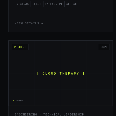
NEXT.JS
REACT
TYPESCRIPT
AIRTABLE
VIEW DETAILS →
PRODUCT
2023
ENGINEERING · TECHNICAL LEADERSHIP ·