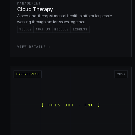
MANAGEMENT
Cloud Therapy
A peer-and-therapist mental health platform for people
working through similar issues together.
VUE.JS
NUXT.JS
NODE.JS
EXPRESS
VIEW DETAILS →
ENGINEERING
2023