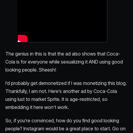
The genius in this is that the ad also shows that Coca-
Cola is for everyone while sexualizing it AND using good
looking people. Sheesh!
I’d probably get demonetized if I was monetizing this blog.
Thankfully, I am not. Here’s another ad by Coca-Cola
using lust to market Sprite. It is age-restricted, so
embedding it here won’t work.
So, if you’re convinced, how do you find good looking
people? Instagram would be a great place to start. Go on