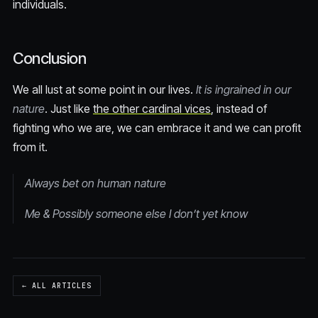
individuals.
Conclusion
We all lust at some point in our lives.
It is ingrained in our
nature
. Just like
the other cardinal vices
, instead of
fighting who we are, we can embrace it and we can profit
from it.
Always bet on human nature
Me & Possibly someone else I don’t yet know
← ALL ARTICLES