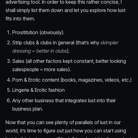
advertising tool. In order to keep this rather concise, I
shall simply list them down and let you explore how lust
fits into them.
Prosititution (obviously).
Strip clubs & clubs in general (that’s why
skimpier
dressing = better in clubs
).
Sales (all other factors kept constant, better looking
salespeople = more sales).
Porn & Erotic content (books, magazines, videos, etc.)
Lingerie & Erotic fashion
Any other business that integrates lust into their
business plan.
Now that you can see plenty of parallels of lust in our
world, it’s time to figure out just how you can start using