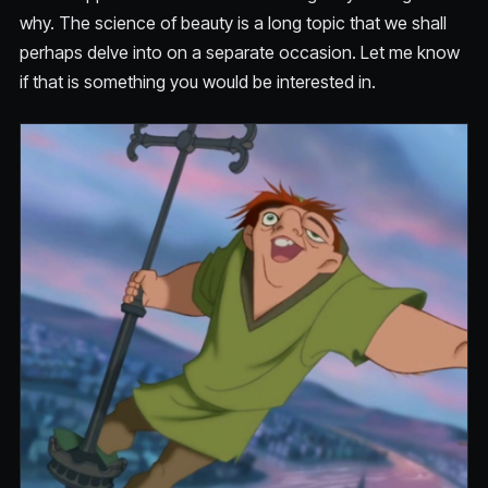
why. The science of beauty is a long topic that we shall
perhaps delve into on a separate occasion. Let me know
if that is something you would be interested in.