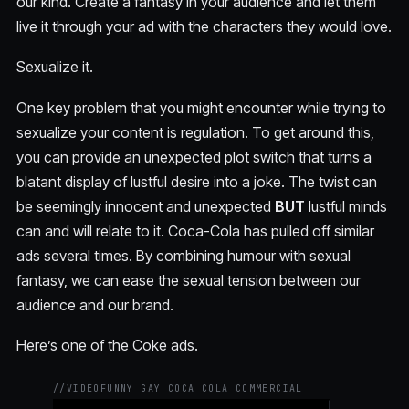
our kind. Create a fantasy in your audience and let them
live it through your ad with the characters they would love.
Sexualize it.
One key problem that you might encounter while trying to
sexualize your content is regulation. To get around this,
you can provide an unexpected plot switch that turns a
blatant display of lustful desire into a joke. The twist can
be seemingly innocent and unexpected
BUT
lustful minds
can and will relate to it. Coca-Cola has pulled off similar
ads several times. By combining humour with sexual
fantasy, we can ease the sexual tension between our
audience and our brand.
Here’s one of the Coke ads.
//
VIDEO
FUNNY GAY COCA COLA COMMERCIAL