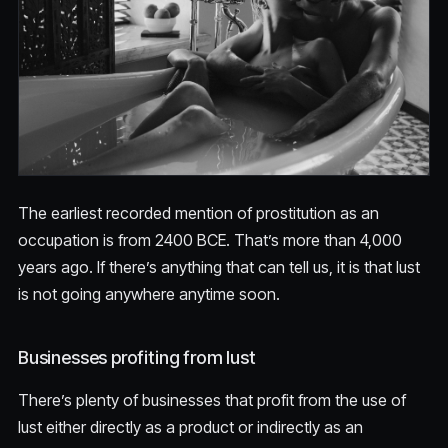
The earliest recorded mention of prostitution as an
occupation is from 2400 BCE. That’s more than 4,000
years ago. If there’s anything that can tell us, it is that lust
is not going anywhere anytime soon.
Businesses profiting from lust
There’s plenty of businesses that profit from the use of
lust either directly as a product or indirectly as an