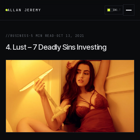
ALLAN JEREMY
DK
LT
//
BUSINESS
·
5 MIN READ
·
OCT 13, 2021
4. Lust – 7 Deadly Sins Investing