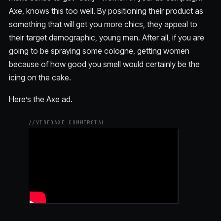
Axe, knows this too well. By positioning their product as
something that will get you more chics, they appeal to
their target demographic, young men. After all, if you are
going to be spraying some cologne, getting women
because of how good you smell would certainly be the
icing on the cake.
Here’s the Axe ad.
//
VIDEO
AXE COMMERCIAL