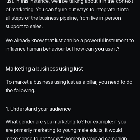
lust. In this instance, we’ll be talking about it in the context
of marketing. You can figure out ways to integrate it into
all steps of the business pipeline, from live in-person
support to sales.
We already know that lust can be a powerful instrument to
influence human behaviour but how can
you
use it?
Marketing a business using lust
To market a business using lust as a pillar, you need to do
the following:
1. Understand your audience
What gender are you marketing to? For example: if you
are primarily marketing to young male adults, it would
make sense to get “sexy” women in your ad campaign.