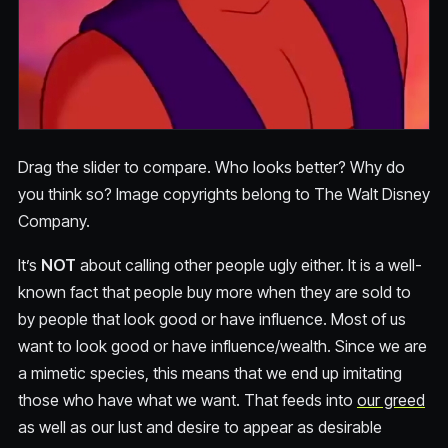
Drag the slider to compare. Who looks better? Why do
you think so? Image copyrights belong to The Walt Disney
Company.
It’s
NOT
about calling other people ugly either. It is a well-
known fact that people buy more when they are sold to
by people that look good or have influence. Most of us
want to look good or have influence/wealth. Since we are
a mimetic species, this means that we end up imitating
those who have what we want. That feeds into
our greed
as well as our lust and desire to appear as desirable