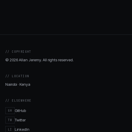
// COPYRIGHT
© 2026 Allan Jeremy. All rights reserved.
// LOCATION
Nairobi · Kenya
// ELSEWHERE
GitHub
GH
Twitter
TW
LinkedIn
LI