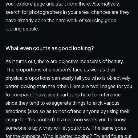
your explore page and start from there. Alternatively,
search for photographers in your area, chances are they
have already done the hard work of sourcing good
looking people.
What even counts as good looking?
As it turns out, there are objective measures of beauty.
The proportions of a person’s face as well as their
physical proportions can easily tell you who is objectively
better looking than the other. Here are two images for you
to compare. I have used cartoons here for reference
since they tend to exaggerate things to elicit various
emotions (also so as to not offend anyone by using their
image for this context). If a cartoon wants you to know
someone is ugly, they will let you know. The same goes
for the opposite. Who is better looking? Try and figure out