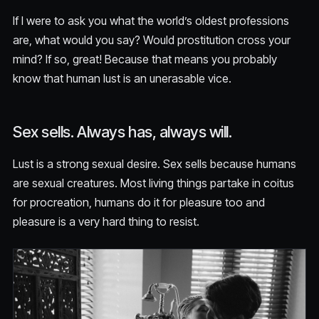
If I were to ask you what the world’s oldest professions
are, what would you say? Would prostitution cross your
mind? If so, great! Because that means you probably
know that human lust is an unerasable vice.
Sex sells. Always has, always will.
Lust is a strong sexual desire. Sex sells because humans
are sexual creatures. Most living things partake in coitus
for procreation, humans do it for pleasure too and
pleasure is a very hard thing to resist.