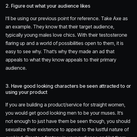
2. Figure out what your audience likes
I’ll be using our previous point for reference. Take Axe as
an example. They know that their target audience,
typically young males love chics. With their testosterone
flaring up and a world of possibilities open to them, it is
easy to see why. That’s why they made an ad that
appeals to what they know appeals to their primary
audience.
3. Have good looking characters be seen attracted to or
using your product
If you are building a product/service for straight women,
you would get good looking men to be your muses. It’s
not enough to just have them be seen though, you should
sexualize their existence to appeal to the lustful nature of