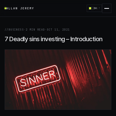
ALLAN JEREMY
DK
LT
//
BUSINESS
·
2 MIN READ
·
OCT 11, 2021
7 Deadly sins investing – Introduction