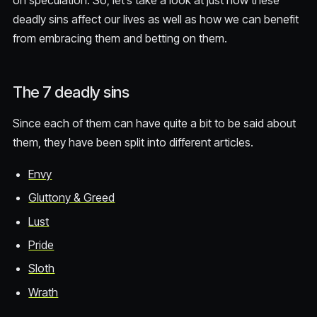
on speculation. So, let’s take a look at just how these
deadly sins affect our lives as well as how we can benefit
from embracing them and betting on them.
The 7 deadly sins
Since each of them can have quite a bit to be said about
them, they have been split into different articles.
Envy
Gluttony & Greed
Lust
Pride
Sloth
Wrath