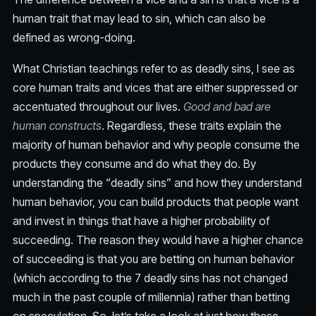
human trait that may lead to sin, which can also be
defined as wrong-doing.
What Christian teachings refer to as deadly sins, I see as
core human traits and vices that are either suppressed or
accentuated throughout our lives.
Good and bad are
human constructs
. Regardless, these traits explain the
majority of human behavior and why people consume the
products they consume and do what they do. By
understanding the “deadly sins” and how they understand
human behavior, you can build products that people want
and invest in things that have a higher probability of
succeeding. The reason they would have a higher chance
of succeeding is that you are betting on human behavior
(which according to the 7 deadly sins has not changed
much in the past couple of millennia) rather than betting