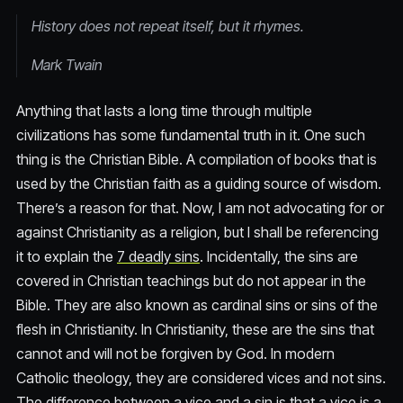
History does not repeat itself, but it rhymes.
Mark Twain
Anything that lasts a long time through multiple
civilizations has some fundamental truth in it. One such
thing is the Christian Bible. A compilation of books that is
used by the Christian faith as a guiding source of wisdom.
There’s a reason for that. Now, I am not advocating for or
against Christianity as a religion, but I shall be referencing
it to explain the
7 deadly sins
. Incidentally, the sins are
covered in Christian teachings but do not appear in the
Bible. They are also known as cardinal sins or sins of the
flesh in Christianity. In Christianity, these are the sins that
cannot and will not be forgiven by God. In modern
Catholic theology, they are considered vices and not sins.
The difference between a vice and a sin is that a vice is a