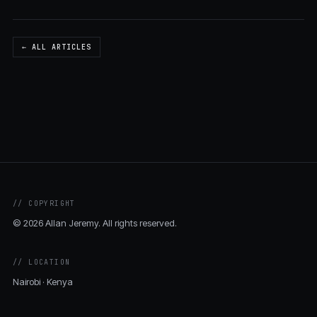
← ALL ARTICLES
// COPYRIGHT
© 2026 Allan Jeremy. All rights reserved.
// LOCATION
Nairobi · Kenya