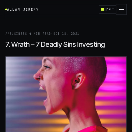
ALLAN JEREMY
DK
LT
//
BUSINESS
·
4 MIN READ
·
OCT 18, 2021
7. Wrath – 7 Deadly Sins Investing