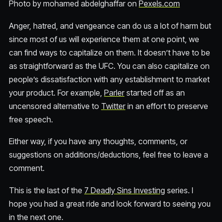
Photo by mohamed abdelghaffar on
Pexels.com
Anger, hatred, and vengeance can do us a lot of harm but
since most of us will experience them at one point, we
can find ways to capitalize on them. It doesn’t have to be
as straightforward as the UFC. You can also capitalize on
people’s dissatisfaction with any establishment to market
your product. For example,
Parler
started off as an
uncensored alternative to
Twitter
in an effort to preserve
free speech.
Either way, if you have any thoughts, comments, or
suggestions on additions/deductions, feel free to leave a
comment.
This is the last of the
7 Deadly Sins Investing
series. I
hope you had a great ride and look forward to seeing you
in the next one.