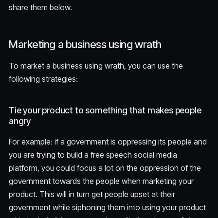
share them below.
Marketing a business using wrath
To market a business using wrath, you can use the
following strategies:
Tie your product to something that makes people
angry
For example: if a government is oppressing its people and
you are trying to build a free speech social media
platform, you could focus a lot on the oppression of the
government towards the people when marketing your
product. This will in turn get people upset at their
government while siphoning them into using your product