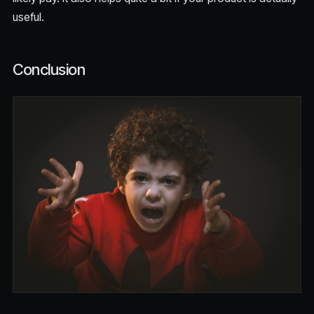
useful.
Conclusion