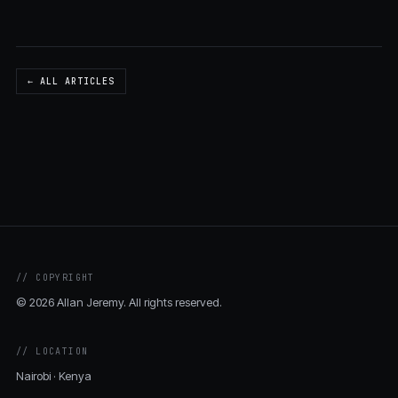
← ALL ARTICLES
// COPYRIGHT
© 2026 Allan Jeremy. All rights reserved.
// LOCATION
Nairobi · Kenya