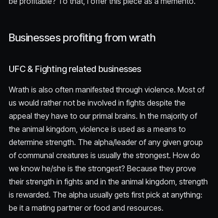
be profitable? To that, I offer this piece as a memento.
Businesses profiting from wrath
UFC & Fighting related businesses
Wrath is also often manifested through violence. Most of
us would rather not be involved in fights despite the
appeal they have to our primal brains. In the majority of
the animal kingdom, violence is used as a means to
determine strength. The alpha/leader of any given group
of communal creatures is usually the strongest. How do
we know he/she is the strongest? Because they prove
their strength in fights and in the animal kingdom, strength
is rewarded. The alpha usually gets first pick at anything:
be it a mating partner or food and resources.