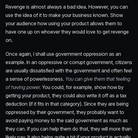
Revenge is almost always a bad idea. However, you can
use the idea of it to make your business known. Show
your audience how using your product allows them to
have one up on whoever they would love to get revenge
on.
Once again, I shall use government oppression as an
example. In an oppressive or corrupt government, citizens
are usually dissatisfied with the government and often feel
a sense of powerlessness.
You can give them that feeling
of having power.
You could, for example, show how by
getting your product, they could also write it off as a tax
deduction (if it fits in that category). Since they are being
oppressed by their government, they probably want to
avoid paying money to the said government as much as
they can. If you can help them do that, they will more than
likely pay. It also helps quite a bit if your product is actually