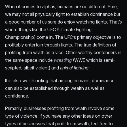
When it comes to alphas, humans are no different. Sure,
we may not all physically fight to establish dominance but
a good number of us sure do enjoy watching fights. That’s
where things like the UFC (Ultimate Fighting
Championship) come in. The UFC’s primary objective is to
profitably entertain through fights. The true definition of
profiting from wrath as a vice. Other worthy contenders in
the same space include
wrestling
(
WWE
which is semi-
scripted, albeit violent) and
animal fighting
.
It is also worth noting that among humans, dominance
can also be established through wealth as well as
confidence.
Primarily, businesses profiting from wrath involve some
type of violence. If you have any other ideas on other
types of businesses that profit from wrath, feel free to