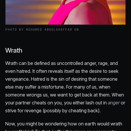
PHOTO BY MOHAMED ABDELGHAFFAR ON
Wrath
Wrath can be defined as uncontrolled anger, rage, and
even hatred. It often reveals itself as the desire to seek
vengeance. Hatred is the sin of desiring that someone
else may suffer a misfortune. For many of us, when
someone wrongs us, we want to get back at them. When
your partner cheats on you, you either lash out in
anger
or
strive for revenge (possibly by cheating back).
Now, you might be wondering how on earth would wrath