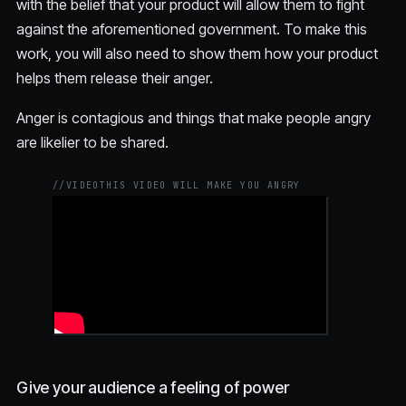
with the belief that your product will allow them to fight
against the aforementioned government. To make this
work, you will also need to show them how your product
helps them release their anger.
Anger is contagious and things that make people angry
are likelier to be shared.
//
VIDEO
THIS VIDEO WILL MAKE YOU ANGRY
Give your audience a feeling of power